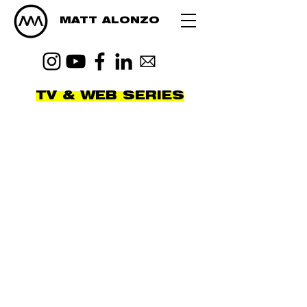
MATT ALONZO
TV & WEB SERIES